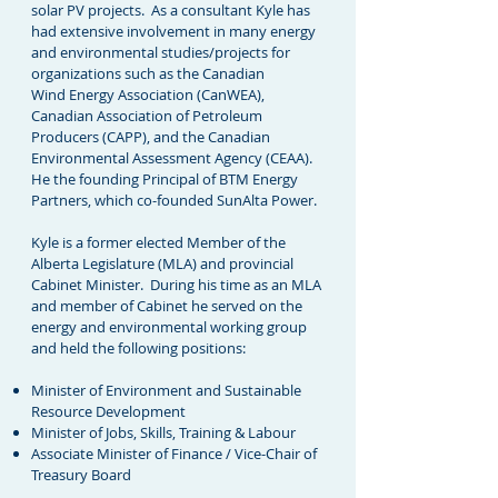
solar PV projects. As a consultant Kyle has
had extensive involvement in many energy
and environmental studies/projects for
organizations such as the Canadian
Wind Energy Association (CanWEA),
Canadian Association of Petroleum
Producers (CAPP), and the Canadian
Environmental Assessment Agency (CEAA).
He the founding Principal of BTM Energy
Partners, which co-founded
SunAlta Power.
Kyle is a former elected Member of the
Alberta Legislature (MLA) and provincial
Cabinet Minister. During his time as an MLA
and member of Cabinet he served on the
energy and environmental working group
and held the following positions:
Minister of Environment and Sustainable
Resource Development
Minister of Jobs, Skills, Training & Labour
Associate Minister of Finance / Vice-Chair of
Treasury Board