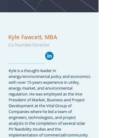
Kyle Fawcett, MBA
Co-founder/Dire
ctor
Kyle is a thought-leader in
energy/environmental policy and economics
with over 15-years experience in utility,
energy market, and environmental
regulation. He was employed as the Vice
President of Market, Business and Project
Development at the Vital Group of
Companies where he led a team of
engineers, technologists, and project
analysts in the completion of several solar
PV feasibility studies and the
implementation of commercial/community