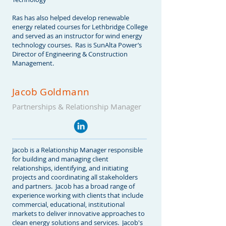
Ras has also helped develop renewable
energy related courses for Lethbridge College
and served as an instructor for wind energy
technology courses. Ras is SunAlta Power’s
Director of Engineering & Construction
Management.
Jacob Goldmann
Partnerships & Relationship Manager
Jacob is a Relationship Manager responsible
for building and managing client
relationships, identifying, and initiating
projects and coordinating all stakeholders
and partners. Jacob has a broad range of
experience working with clients that include
commercial, educational, institutional
markets to deliver innovative approaches to
clean energy solutions and services. Jacob's