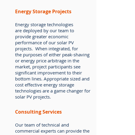
Energy Storage Projects
Energy storage technologies
are deployed by our team to
provide greater economic
performance of our solar PV
projects. When integrated, for
the purposes of either peak-shaving
or energy price arbitrage in the
market, project participants see
significant improvement to their
bottom lines. Appropriate sized and
cost effective energy storage
technologies are a game changer for
solar PV projects.
Consulting Services
Our team of technical and
commercial experts can provide the