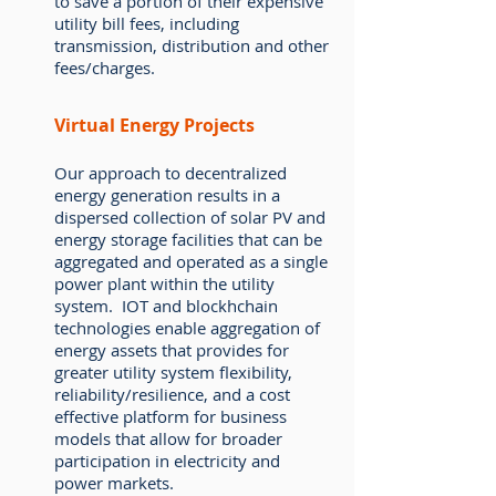
to save a portion of their expensive
utility bill fees, including
transmission, distribution and other
fees/charges.
Virtual Energy Projects
Our approach to decentralized
energy generation results in a
dispersed collection of solar PV and
energy storage facilities that can be
aggregated and operated as a single
power plant within the utility
system. IOT and blockhchain
technologies enable aggregation of
energy assets that provides for
greater utility system flexibility,
reliability/resilience, and a cost
effective platform for business
models that allow for broader
participation in electricity and
power markets.