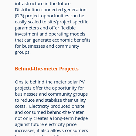
infrastructure in the future.
Distribution-connected generation
(DG) project opportunities can be
easily scaled to site/project specific
parameters and offer flexible
investment and operating models
that can generate economic benefits
for businesses and community
groups.
Behind-the-meter Projects
Onsite behind-the-meter solar PV
projects offer the opportunity for
businesses and community groups
to reduce and stabilize their utility
costs. Electricity produced onsite
and consumed behind-the-meter
not only creates a long-term hedge
against future electricity price
increases, it also allows consumers