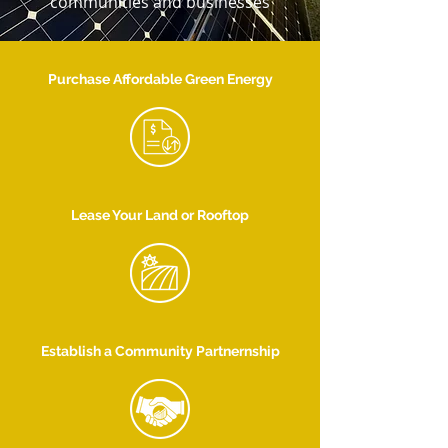
communities and businesses
Purchase Affordable Green Energy
Lease Your Land or Rooftop
Establish a Community Partnernship