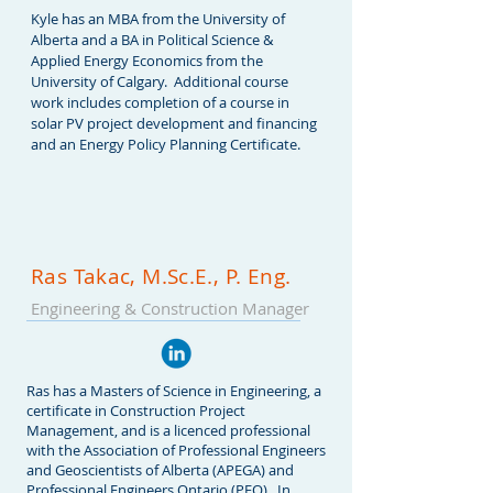
Kyle has an MBA from the University of
Alberta and a BA in Political Science &
Applied Energy Economics from the
University of Calgary. Additional course
work includes completion of a course in
solar PV project development and financing
and an Energy Policy Planning Certificate.
Ras Takac, M.Sc.E., P. Eng.
Engineering & C
onstruction Manager
Ras has a Masters of Science in Engineering, a
certificate in Construction Project
Management, and is a licenced professional
with the Association of Professional Engineers
and Geoscientists of Alberta (APEGA) and
Professional Engineers Ontario (PEO). In