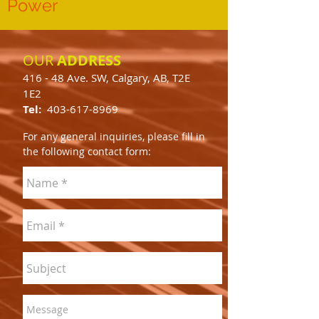
Power
OUR
ADDRESS
416 - 48 Ave. SW, Calgary, AB, T2E
1E2
Tel:
403-617-8969
For any general inquiries, please fill in
the following contact form: