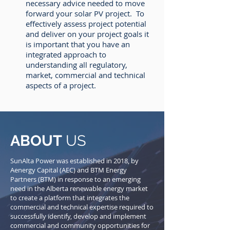
necessary advice needed to move
forward your solar PV project. To
effectively assess project potential
and deliver on your project goals it
is important that you have an
integrated approach to
understanding all regulatory,
market, commercial and technical
aspects of a project.
ABOUT
US
SunAlta Power was established in 2018, by
Aenergy Capital (AEC) and BTM Energy
Partners (BTM) in response to an emerging
need in the Alberta renewable energy market
to create a platform that integrates the
commercial and technical expertise required to
successfully identify, develop and implement
commercial and community opportunities for