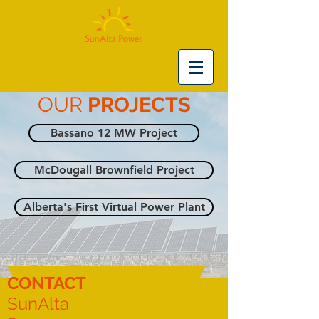
OUR
PROJECTS
Bassano 12 MW Project
McDougall Brownfield Project
Alberta's First Virtual Power Plant
CONTACT
SunAlta