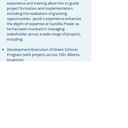
experience and training allow him to guide
project formation and implementation,
including the realization of granting
opportunities. Jacob's experience enhances
the depth of expertise at SunAlta Power as
he has been involved in managing
stakeholder across a wide range of projects,
including:
Development/Execution of Green Schools
Program (with projects across 150+ Alberta
locations)
Development of Roof Top Solar PV Program
(Calgary Catholic School Division)
Westend Solar PV Project Partnership
Development & Feasibility Study (Town of
Black Diamond)
Sustainable Solar & Lighting Pilot Project
Feasibility (Primaris REIT, Medicine Hat Mall)
Development of Geothermal Project (Hinton,
Alberta)
Establishment of Building Renewal and
Energy Savings Program (various Locations
in Alberta)