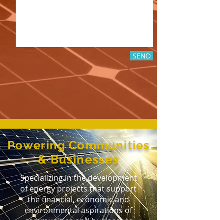
SEND
Powering Communities
& Businesses
Specializing in the development
of energy projects that support
the financial, economic and
environmental aspirations of