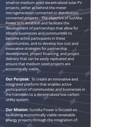
small-to-medium sized decentralized solar PV
projects, either as behind-the-meter
microgeneration-connected or distribution-
connected projects . The objective of SunAlta
Power is to establish and facilitate the
development of partnerships that allow for
Alberta businesses and communities to
become active participants in these
opportunities, and to develop low cost and
innovative strategies for partnership
development, project financing, and project
delivery that can be easily replicated and
ensure that medium sized projects are
economically viable.
Our Purpose:
To create an innovative and
integrated platform that enables active
participation of communities and businesses in
the transition to a decentralized low-carbon
utility system.
Our Mission:
SunAlta Power is focused on
facilitating economically viable renewable
energy projects through the integration of: