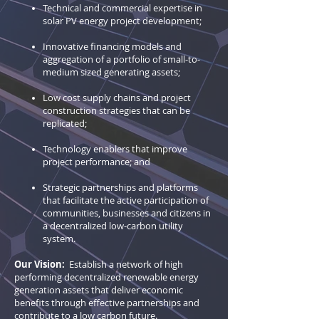
Technical and commercial expertise in
solar PV energy project development;
Innovative financing models and
aggregation of a portfolio of small-to-
medium sized generating assets;
Low cost supply chains and project
construction strategies that can be
replicated;
Technology enablers that improve
project performance; and
Strategic partnerships and platforms
that facilitate the active participation of
communities, businesses and citizens in
a decentralized low-carbon utility
system.
Our Vision:
Establish a network of high
performing decentralized renewable energy
generation assets that deliver economic
benefits through effective partnerships and
contribute to a low carbon future.