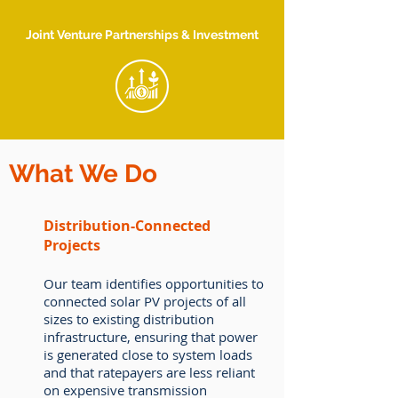
Joint Venture Partnerships & Investment
What We Do
Distribution-Connected
Projects
Our team identifies opportunities to
connected solar PV projects of all
sizes to existing distribution
infrastructure, ensuring that power
is generated close to system loads
and that ratepayers are less reliant
on expensive transmission