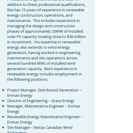
addition to these professional qualifications,
Ras has 15-years of experience in renewable
energy construction, operations, and
maintenance. This includes experience in
managing the design and construction
phases of approximately 20MW of installed
solar PV capacity totaling close to $36 million
in investment. His expertise in renewable
energy also extends to wind energy
generation, having worked in engineering,
maintenance and site operations across
several hundred MWs of installed wind
generation capacity. Ras’s experience in
renewable energy includes employment in
the following positions:
Project Manager, Distributed Generation –
Enmax Energy
Director of Engineering – Grace Energy
Manager, Maintenance Engineer – Enmax
Energy
Renewable Energy Maintenance Engineer –
Enmax Energy
Site Manager - Vestas Canadian Wind
Technology